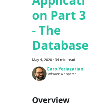
Applicati
on Part 3
- The
Database
May 4, 2020
·
34 min read
Garo Yeriazarian
Software Whisperer
Overview