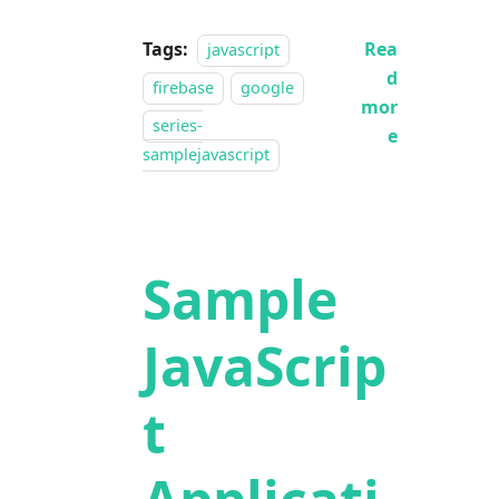
Tags:
Rea
javascript
d
firebase
google
mor
series-
e
samplejavascript
Sample
JavaScrip
t