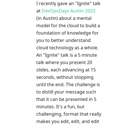
I recently gave an "Ignite" talk
at
DevOpsDays Austin 2023
(in Austin) about a mental
model for the cloud to build a
foundation of knowledge for
you to better understand
cloud technology as a whole.
An "Ignite" talk is a 5 minute
talk where you present 20
slides, each advancing at 15
seconds, without stopping
until the end. The challenge is
to distill your message such
that it can be presented in 5
minutes. It's a fun, but
challenging, format that really
makes you edit, edit, and edit