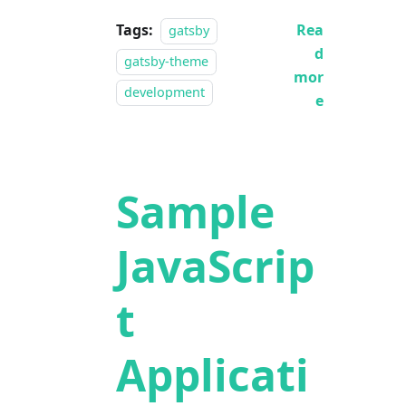
Tags:
Rea
gatsby
d
gatsby-theme
mor
development
e
Sample
JavaScrip
t
Applicati