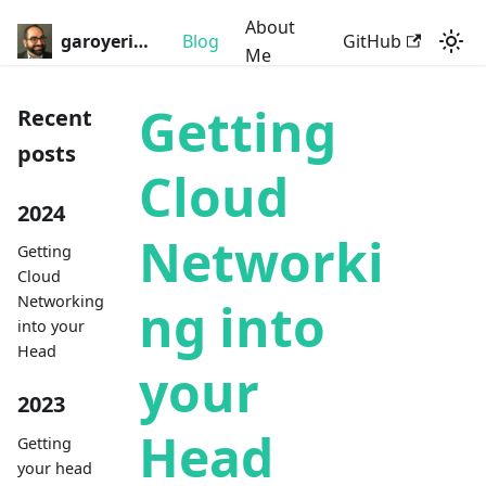
About
garoyeri.dev
Blog
GitHub
Me
Getting
Recent
posts
Cloud
2024
Networki
Getting
Cloud
Networking
ng into
into your
Head
your
2023
Head
Getting
your head