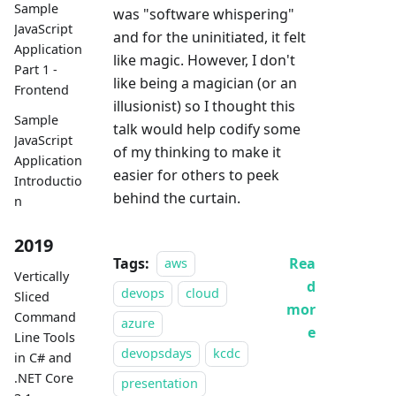
Sample
was "software whispering"
JavaScript
and for the uninitiated, it felt
Application
like magic. However, I don't
Part 1 -
like being a magician (or an
Frontend
illusionist) so I thought this
Sample
talk would help codify some
JavaScript
of my thinking to make it
Application
easier for others to peek
Introductio
behind the curtain.
n
2019
Tags:
Rea
aws
Vertically
d
devops
cloud
Sliced
mor
Command
azure
e
Line Tools
devopsdays
kcdc
in C# and
.NET Core
presentation