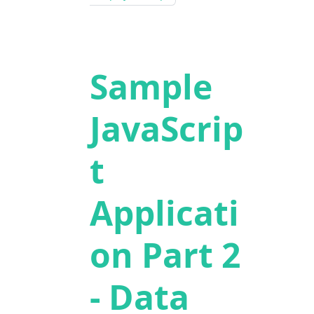
Sample
JavaScrip
t
Applicati
on Part 2
- Data