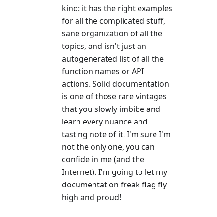
kind: it has the right examples
for all the complicated stuff,
sane organization of all the
topics, and isn't just an
autogenerated list of all the
function names or API
actions. Solid documentation
is one of those rare vintages
that you slowly imbibe and
learn every nuance and
tasting note of it. I'm sure I'm
not the only one, you can
confide in me (and the
Internet). I'm going to let my
documentation freak flag fly
high and proud!