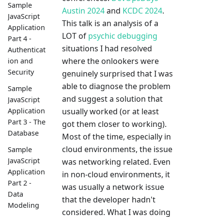
Sample
Austin 2024
and
KCDC 2024
.
JavaScript
This talk is an analysis of a
Application
LOT of
psychic debugging
Part 4 -
situations I had resolved
Authenticat
where the onlookers were
ion and
Security
genuinely surprised that I was
able to diagnose the problem
Sample
and suggest a solution that
JavaScript
usually worked (or at least
Application
Part 3 - The
got them closer to working).
Database
Most of the time, especially in
cloud environments, the issue
Sample
JavaScript
was networking related. Even
Application
in non-cloud environments, it
Part 2 -
was usually a network issue
Data
that the developer hadn't
Modeling
considered. What I was doing