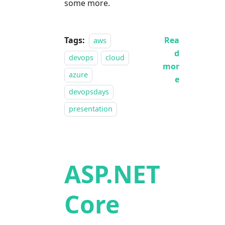
some more.
Tags:
Rea
aws
d
devops
cloud
mor
azure
e
devopsdays
presentation
ASP.NET
Core