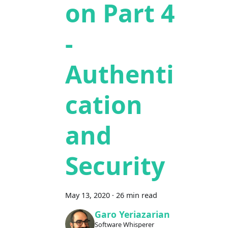
on Part 4
-
Authenti
cation
and
Security
May 13, 2020
·
26 min read
Garo Yeriazarian
Software Whisperer