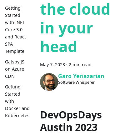
the cloud
Getting
Started
in your
with .NET
Core 3.0
and React
head
SPA
Template
Gatsby JS
May 7, 2023
·
2 min read
on Azure
Garo Yeriazarian
CDN
Software Whisperer
Getting
Started
with
Docker and
DevOpsDays
Kubernetes
Austin 2023