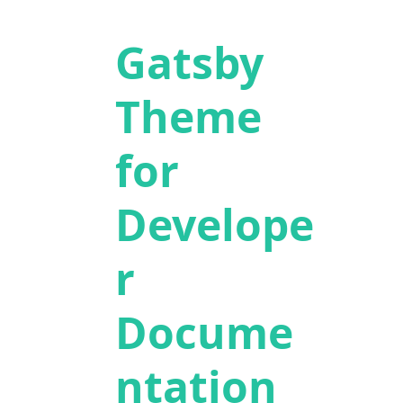
Gatsby
Theme
for
Develope
r
Docume
ntation