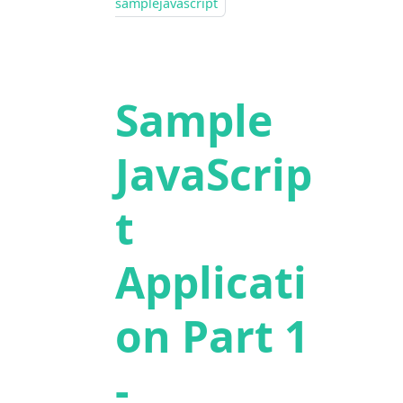
samplejavascript
Sample
JavaScrip
t
Applicati
on Part 1
-