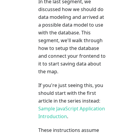
In the last segment, we
discussed how we should do
data modeling and arrived at
a possible data model to use
with the database. This
segment, we'll walk through
how to setup the database
and connect your frontend to
it to start saving data about
the map.
If you're just seeing this, you
should start with the first
article in the series instead:
Sample JavaScript Application
Introduction
.
These instructions assume