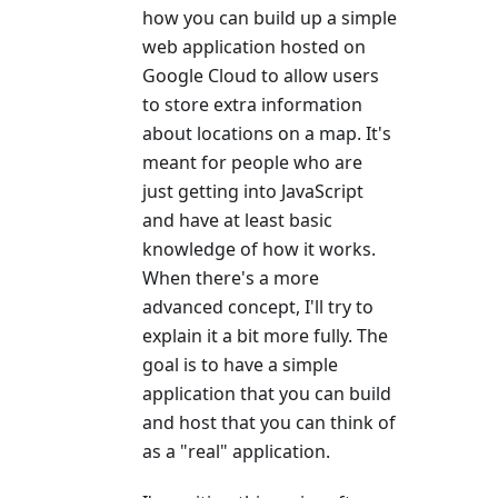
how you can build up a simple
web application hosted on
Google Cloud to allow users
to store extra information
about locations on a map. It's
meant for people who are
just getting into JavaScript
and have at least basic
knowledge of how it works.
When there's a more
advanced concept, I'll try to
explain it a bit more fully. The
goal is to have a simple
application that you can build
and host that you can think of
as a "real" application.