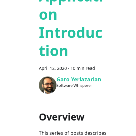
on
Introduc
tion
April 12, 2020
·
10 min read
Garo Yeriazarian
Software Whisperer
Overview
This series of posts describes