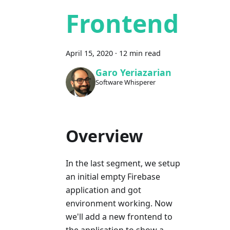
Frontend
April 15, 2020
·
12 min read
Garo Yeriazarian
Software Whisperer
Overview
In the last segment, we setup
an initial empty Firebase
application and got
environment working. Now
we'll add a new frontend to
the application to show a