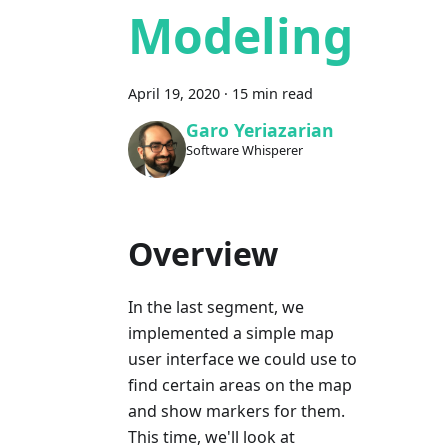
Modeling
April 19, 2020
·
15 min read
Garo Yeriazarian
Software Whisperer
Overview
In the last segment, we
implemented a simple map
user interface we could use to
find certain areas on the map
and show markers for them.
This time, we'll look at