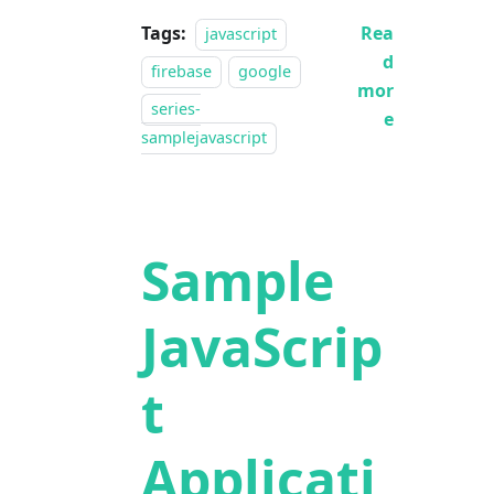
Tags:
Rea
javascript
d
firebase
google
mor
series-
e
samplejavascript
Sample
JavaScrip
t
Applicati