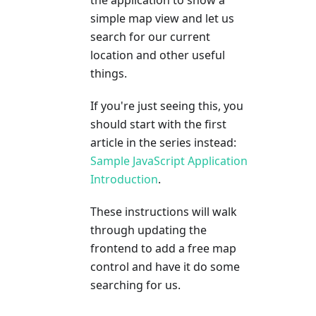
simple map view and let us
search for our current
location and other useful
things.
If you're just seeing this, you
should start with the first
article in the series instead:
Sample JavaScript Application
Introduction
.
These instructions will walk
through updating the
frontend to add a free map
control and have it do some
searching for us.