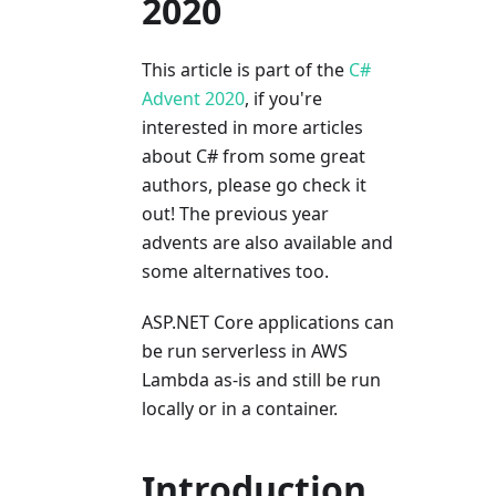
2020
This article is part of the
C#
Advent 2020
, if you're
interested in more articles
about C# from some great
authors, please go check it
out! The previous year
advents are also available and
some alternatives too.
ASP.NET Core applications can
be run serverless in AWS
Lambda as-is and still be run
locally or in a container.
Introduction