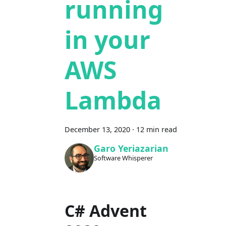
running
in your
AWS
Lambda
December 13, 2020
·
12 min read
Garo Yeriazarian
Software Whisperer
C# Advent