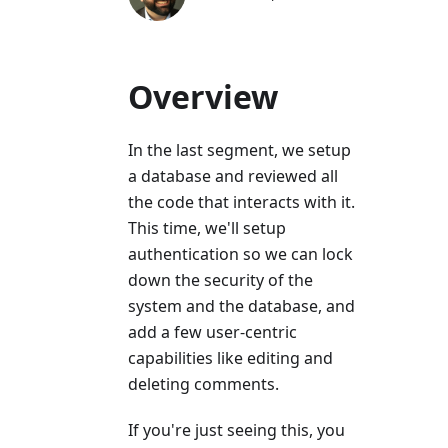
Overview
In the last segment, we setup
a database and reviewed all
the code that interacts with it.
This time, we'll setup
authentication so we can lock
down the security of the
system and the database, and
add a few user-centric
capabilities like editing and
deleting comments.
If you're just seeing this, you