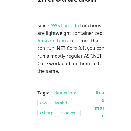
Since
AWS Lambda
functions
are lightweight containerized
Amazon Linux
runtimes that
can run .NET Core 3.1, you can
run a mostly regular ASP.NET
Core workload on them just
the same.
Tags:
Rea
dotnetcore
d
aws
lambda
mor
csharp
csadvent
e