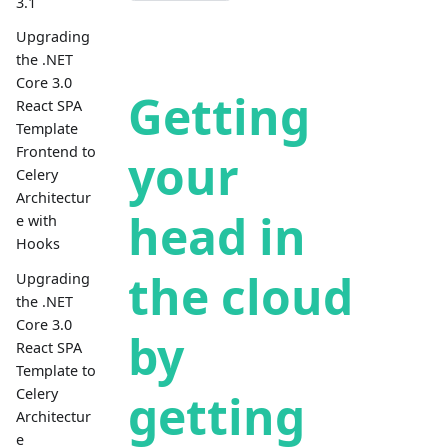
3.1
Upgrading
the .NET
Core 3.0
Getting
React SPA
Template
Frontend to
your
Celery
Architectur
head in
e with
Hooks
the cloud
Upgrading
the .NET
Core 3.0
by
React SPA
Template to
getting
Celery
Architectur
e