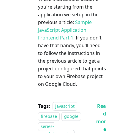
you're starting from the
application we setup in the
previous article:
Sample
JavaScript Application
Frontend Part 1
. If you don't
have that handy, you'll need
to follow the instructions in
the previous article to get a
project configured that points
to your own Firebase project
on Google Cloud.
Tags:
Rea
javascript
d
firebase
google
mor
series-
e