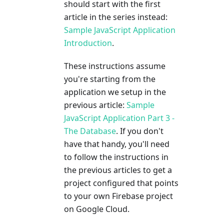
should start with the first
article in the series instead:
Sample JavaScript Application
Introduction
.
These instructions assume
you're starting from the
application we setup in the
previous article:
Sample
JavaScript Application Part 3 -
The Database
. If you don't
have that handy, you'll need
to follow the instructions in
the previous articles to get a
project configured that points
to your own Firebase project
on Google Cloud.