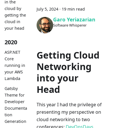
in the
cloud by
July 5, 2024
·
19 min read
getting the
Garo Yeriazarian
cloud in
Software Whisperer
your head
2020
Getting Cloud
ASP.NET
Core
Networking
running in
your AWS
into your
Lambda
Head
Gatsby
Theme for
Developer
This year I had the privilege of
Documenta
presenting my perspective on
tion
cloud networking to two
Generation
conferences:
DevOpsDays