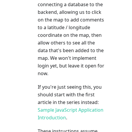
connecting a database to the
backend, allowing us to click
on the map to add comments
to a latitude / longitude
coordinate on the map, then
allow others to see all the
data that's been added to the
map. We won't implement
login yet, but leave it open for
now.
If you're just seeing this, you
should start with the first
article in the series instead:
Sample JavaScript Application
Introduction
.
These instructions assume