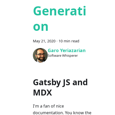
Generati
on
May 21, 2020
·
10 min read
Garo Yeriazarian
Software Whisperer
Gatsby JS and
MDX
I'm a fan of nice
documentation. You know the