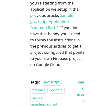
you're starting from the
application we setup in the
previous article:
Sample
JavaScript Application
Frontend Part 2
. If you don't
have that handy, you'll need
to follow the instructions in
the previous articles to get a
project configured that points
to your own Firebase project
on Google Cloud.
Tags:
Rea
javascript
d
firebase
google
mor
series-
e
samplejavascript