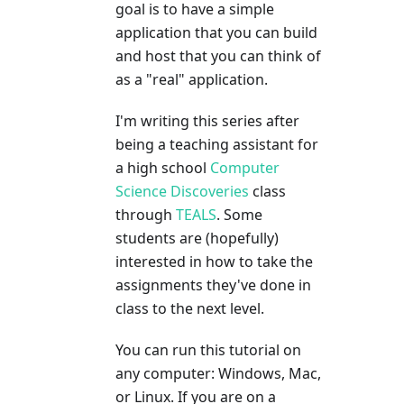
goal is to have a simple
application that you can build
and host that you can think of
as a "real" application.
I'm writing this series after
being a teaching assistant for
a high school
Computer
Science Discoveries
class
through
TEALS
. Some
students are (hopefully)
interested in how to take the
assignments they've done in
class to the next level.
You can run this tutorial on
any computer: Windows, Mac,
or Linux. If you are on a