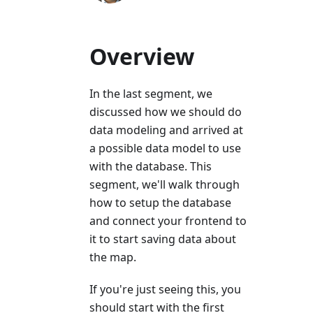
Overview
In the last segment, we
discussed how we should do
data modeling and arrived at
a possible data model to use
with the database. This
segment, we'll walk through
how to setup the database
and connect your frontend to
it to start saving data about
the map.
If you're just seeing this, you
should start with the first