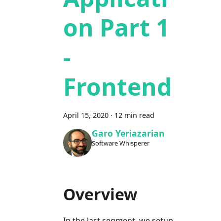
on Part 1
-
Frontend
April 15, 2020
·
12 min read
Garo Yeriazarian
Software Whisperer
Overview
In the last segment, we setup