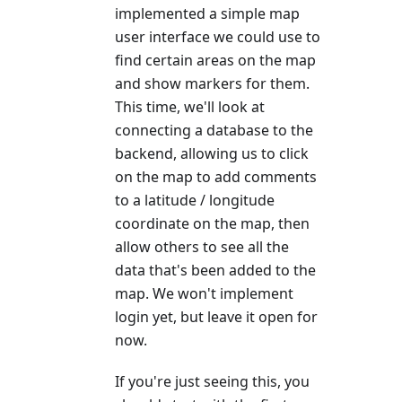
implemented a simple map
user interface we could use to
find certain areas on the map
and show markers for them.
This time, we'll look at
connecting a database to the
backend, allowing us to click
on the map to add comments
to a latitude / longitude
coordinate on the map, then
allow others to see all the
data that's been added to the
map. We won't implement
login yet, but leave it open for
now.
If you're just seeing this, you