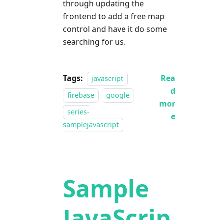
through updating the
frontend to add a free map
control and have it do some
searching for us.
Tags:
Rea
javascript
d
firebase
google
mor
series-
e
samplejavascript
Sample
JavaScrip