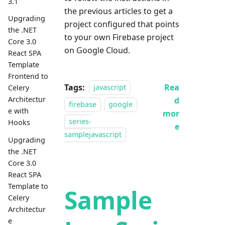
3.1
the previous articles to get a
Upgrading
project configured that points
the .NET
to your own Firebase project
Core 3.0
on Google Cloud.
React SPA
Template
Frontend to
Tags:
Rea
javascript
Celery
Architectur
d
firebase
google
e with
mor
series-
Hooks
e
samplejavascript
Upgrading
the .NET
Core 3.0
React SPA
Template to
Sample
Celery
Architectur
e