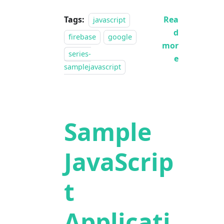
Tags:
Rea
javascript
d
firebase
google
mor
series-
e
samplejavascript
Sample
JavaScrip
t
Applicati