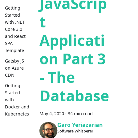
JavaScrip
Getting
t
Started
with .NET
Core 3.0
Applicati
and React
SPA
Template
on Part 3
Gatsby JS
on Azure
- The
CDN
Getting
Database
Started
with
Docker and
May 4, 2020
·
34 min read
Kubernetes
Garo Yeriazarian
Software Whisperer