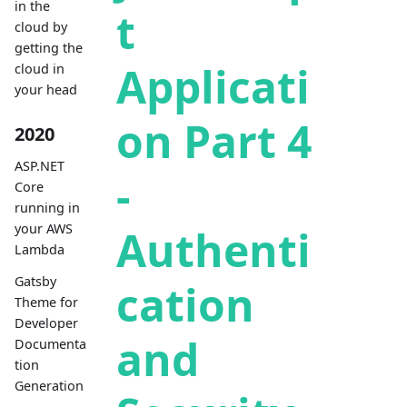
in the
t
cloud by
getting the
Applicati
cloud in
your head
on Part 4
2020
ASP.NET
-
Core
running in
your AWS
Authenti
Lambda
Gatsby
cation
Theme for
Developer
and
Documenta
tion
Generation