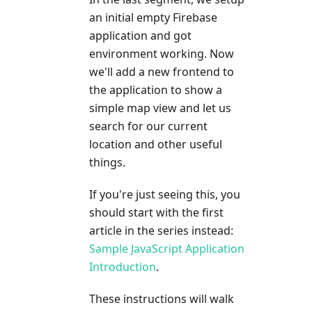
an initial empty Firebase
application and got
environment working. Now
we'll add a new frontend to
the application to show a
simple map view and let us
search for our current
location and other useful
things.
If you're just seeing this, you
should start with the first
article in the series instead:
Sample JavaScript Application
Introduction
.
These instructions will walk