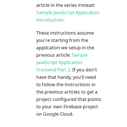
article in the series instead:
Sample JavaScript Application
Introduction
.
These instructions assume
you're starting from the
application we setup in the
previous article:
Sample
JavaScript Application
Frontend Part 2
. If you don't
have that handy, you'll need
to follow the instructions in
the previous articles to get a
project configured that points
to your own Firebase project
on Google Cloud.