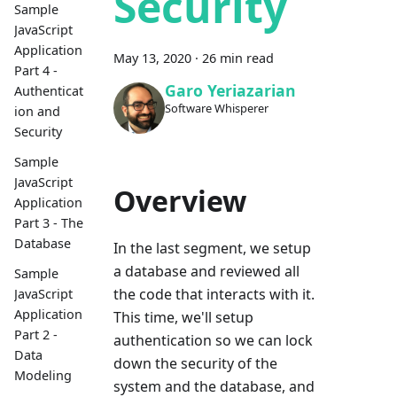
Security
Sample
JavaScript
Application
May 13, 2020
·
26 min read
Part 4 -
Garo Yeriazarian
Authenticat
Software Whisperer
ion and
Security
Sample
JavaScript
Overview
Application
Part 3 - The
Database
In the last segment, we setup
a database and reviewed all
Sample
the code that interacts with it.
JavaScript
Application
This time, we'll setup
Part 2 -
authentication so we can lock
Data
down the security of the
Modeling
system and the database, and