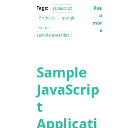
Tags:
Rea
javascript
d
firebase
google
mor
series-
e
samplejavascript
Sample
JavaScrip
t
Applicati