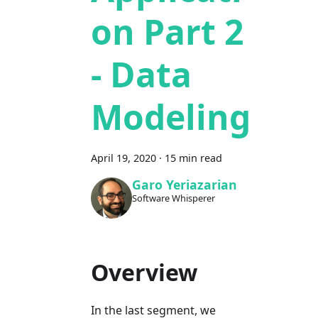
on Part 2
- Data
Modeling
April 19, 2020
·
15 min read
Garo Yeriazarian
Software Whisperer
Overview
In the last segment, we