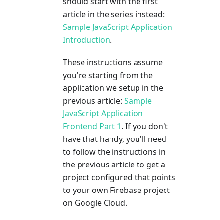
should start with the first
article in the series instead:
Sample JavaScript Application
Introduction
.
These instructions assume
you're starting from the
application we setup in the
previous article:
Sample
JavaScript Application
Frontend Part 1
. If you don't
have that handy, you'll need
to follow the instructions in
the previous article to get a
project configured that points
to your own Firebase project
on Google Cloud.