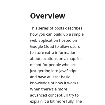
Overview
This series of posts describes
how you can build up a simple
web application hosted on
Google Cloud to allow users
to store extra information
about locations on a map. It's
meant for people who are
just getting into JavaScript
and have at least basic
knowledge of how it works.
When there's a more
advanced concept, I'll try to
explain it a bit more fully. The