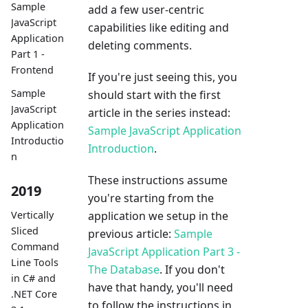
Sample
add a few user-centric
JavaScript
capabilities like editing and
Application
deleting comments.
Part 1 -
Frontend
If you're just seeing this, you
Sample
should start with the first
JavaScript
article in the series instead:
Application
Sample JavaScript Application
Introductio
Introduction
.
n
These instructions assume
2019
you're starting from the
application we setup in the
Vertically
Sliced
previous article:
Sample
Command
JavaScript Application Part 3 -
Line Tools
The Database
. If you don't
in C# and
have that handy, you'll need
.NET Core
to follow the instructions in