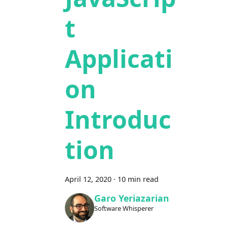
t
Applicati
on
Introduc
tion
April 12, 2020
·
10 min read
Garo Yeriazarian
Software Whisperer