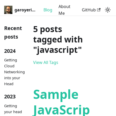
About
garoyeri.dev
Blog
GitHub
Me
5 posts
Recent
posts
tagged with
"javascript"
2024
Getting
View All Tags
Cloud
Networking
into your
Head
Sample
2023
JavaScrip
Getting
your head