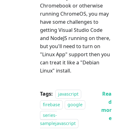
Chromebook or otherwise
running ChromeOS, you may
have some challenges to
getting Visual Studio Code
and NodeJS running on there,
but you'll need to turn on
"Linux App" support then you
can treat it like a "Debian
Linux" install.
Tags:
Rea
javascript
d
firebase
google
mor
series-
e
samplejavascript