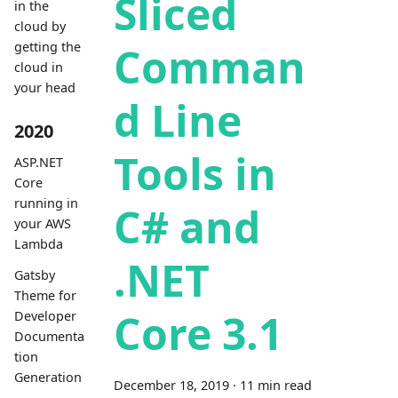
Sliced
in the
cloud by
getting the
Comman
cloud in
your head
d Line
2020
Tools in
ASP.NET
Core
running in
C# and
your AWS
Lambda
.NET
Gatsby
Theme for
Core 3.1
Developer
Documenta
tion
Generation
December 18, 2019
·
11 min read