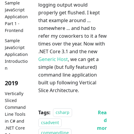
Sample
logging output would
JavaScript
properly get flushed. I kept
Application
that example around ...
Part 1 -
somewhere ... and had to
Frontend
refer my coworkers to it a few
Sample
times over the year. Now with
JavaScript
.NET Core 3.1 and the new
Application
Generic Host
, we can get a
Introductio
simple (but fully featured)
n
command line application
2019
built up following Vertical
Slice Architecture.
Vertically
Sliced
Command
Tags:
Rea
csharp
Line Tools
d
in C# and
csadvent
mor
.NET Core
commandline