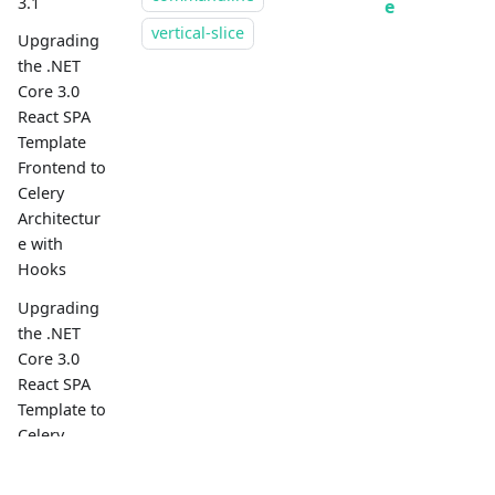
3.1
e
vertical-slice
Upgrading
the .NET
Core 3.0
React SPA
Template
Frontend to
Celery
Architectur
e with
Hooks
Upgrading
the .NET
Core 3.0
React SPA
Template to
Celery
Architectur
e