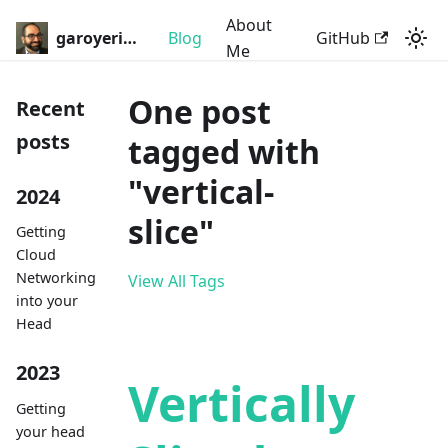
About
garoyeri.dev
Blog
GitHub
Me
One post
Recent
posts
tagged with
"vertical-
2024
slice"
Getting
Cloud
Networking
View All Tags
into your
Head
2023
Vertically
Getting
your head