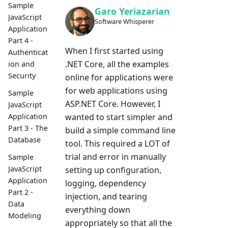
Sample
Garo Yeriazarian
JavaScript
Software Whisperer
Application
Part 4 -
When I first started using
Authenticat
.NET Core, all the examples
ion and
Security
online for applications were
for web applications using
Sample
ASP.NET Core. However, I
JavaScript
wanted to start simpler and
Application
Part 3 - The
build a simple command line
Database
tool. This required a LOT of
trial and error in manually
Sample
JavaScript
setting up configuration,
Application
logging, dependency
Part 2 -
injection, and tearing
Data
everything down
Modeling
appropriately so that all the