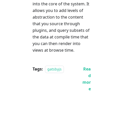
into the core of the system. It
allows you to add levels of
abstraction to the content
that you source through
plugins, and query subsets of
the data at compile time that
you can then render into
views at browse time.
Tags:
Rea
gatsbyjs
d
mor
e