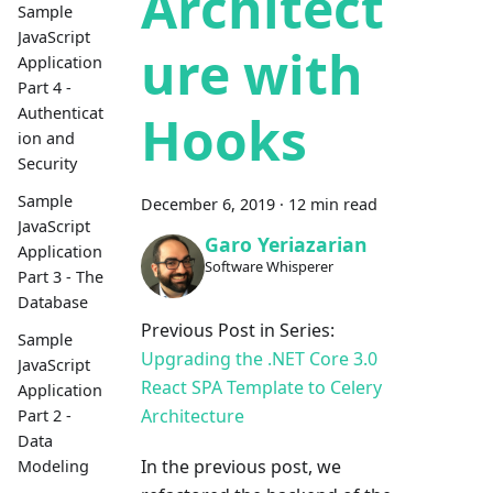
Architect
Sample
JavaScript
ure with
Application
Part 4 -
Authenticat
Hooks
ion and
Security
Sample
December 6, 2019
·
12 min read
JavaScript
Garo Yeriazarian
Application
Software Whisperer
Part 3 - The
Database
Previous Post in Series:
Sample
Upgrading the .NET Core 3.0
JavaScript
React SPA Template to Celery
Application
Architecture
Part 2 -
Data
In the previous post, we
Modeling