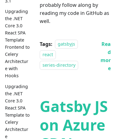
3.1
probably follow along by
Upgrading
reading my code in GitHub as
the .NET
well.
Core 3.0
React SPA
Template
Tags:
Rea
gatsbyjs
Frontend to
d
Celery
react
mor
Architectur
series-directory
e
e with
Hooks
Upgrading
the .NET
Gatsby JS
Core 3.0
React SPA
Template to
on Azure
Celery
Architectur
e