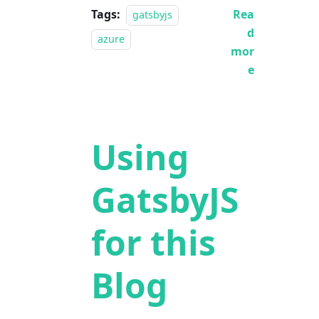
Tags:
Rea
gatsbyjs
d
azure
mor
e
Using
GatsbyJS
for this
Blog