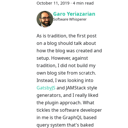
October 11, 2019
·
4 min read
Garo Yeriazarian
Software Whisperer
As is tradition, the first post
on a blog should talk about
how the blog was created and
setup. However, against
tradition, I did not build my
own blog site from scratch.
Instead, I was looking into
GatsbyJS
and JAMStack style
generators, and I really liked
the plugin approach. What
tickles the software developer
in me is the GraphQL based
query system that's baked