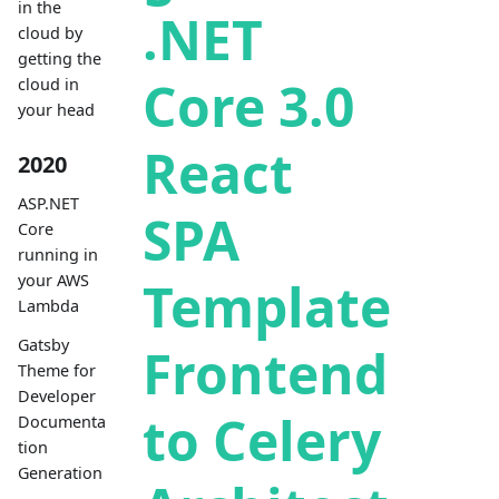
in the
.NET
cloud by
getting the
Core 3.0
cloud in
your head
React
2020
ASP.NET
SPA
Core
running in
your AWS
Template
Lambda
Gatsby
Frontend
Theme for
Developer
to Celery
Documenta
tion
Generation