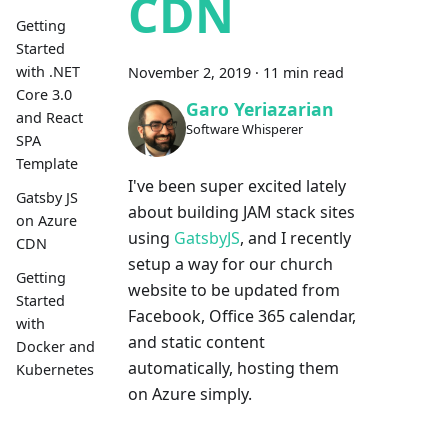
CDN
Getting
Started
with .NET
November 2, 2019
·
11 min read
Core 3.0
Garo Yeriazarian
and React
Software Whisperer
SPA
Template
I've been super excited lately
Gatsby JS
about building JAM stack sites
on Azure
using
GatsbyJS
, and I recently
CDN
setup a way for our church
Getting
website to be updated from
Started
Facebook, Office 365 calendar,
with
and static content
Docker and
automatically, hosting them
Kubernetes
on Azure simply.