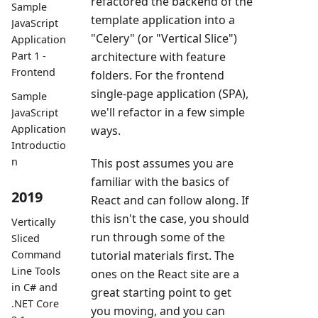
refactored the backend of the
Sample
template application into a
JavaScript
"Celery" (or "Vertical Slice")
Application
architecture with feature
Part 1 -
Frontend
folders. For the frontend
single-page application (SPA),
Sample
we'll refactor in a few simple
JavaScript
Application
ways.
Introductio
n
This post assumes you are
familiar with the basics of
2019
React and can follow along. If
this isn't the case, you should
Vertically
run through some of the
Sliced
tutorial materials first. The
Command
Line Tools
ones on the React site are a
in C# and
great starting point to get
.NET Core
you moving, and you can