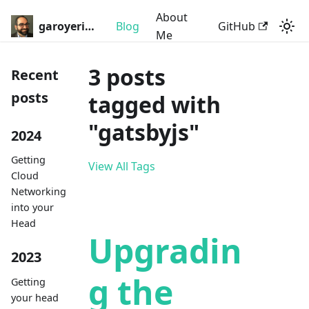
About
garoyeri.dev
Blog
GitHub
Me
3 posts
Recent
posts
tagged with
"gatsbyjs"
2024
Getting
View All Tags
Cloud
Networking
into your
Head
Upgradin
2023
g the
Getting
your head